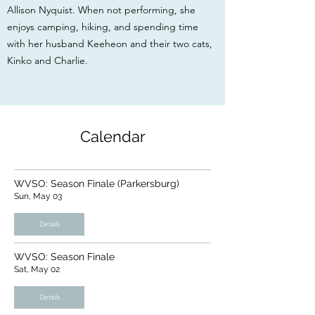
Allison Nyquist. When not performing, she
enjoys camping, hiking, and spending time
with her husband Keeheon and their two cats,
Kinko and Charlie.
Calendar
WVSO: Season Finale (Parkersburg)
Sun, May 03
Details
WVSO: Season Finale
Sat, May 02
Details