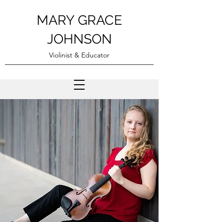
MARY GRACE
JOHNSON
Violinist & Educator