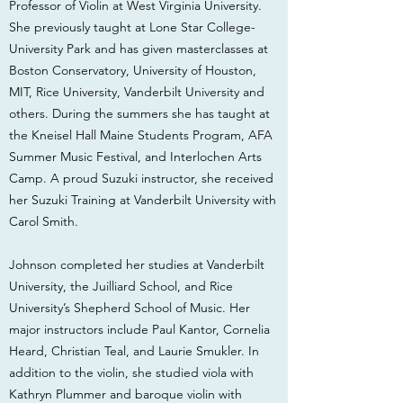
Professor of Violin at West Virginia University.
She previously taught at Lone Star College-
University Park and has given masterclasses at
Boston Conservatory, University of Houston,
MIT, Rice University, Vanderbilt University and
others. During the summers she has taught at
the Kneisel Hall Maine Students Program, AFA
Summer Music Festival, and Interlochen Arts
Camp. A proud Suzuki instructor, she received
her Suzuki Training at Vanderbilt University with
Carol Smith.
Johnson completed her studies at Vanderbilt
University, the Juilliard School, and Rice
University’s Shepherd School of Music. Her
major instructors include Paul Kantor, Cornelia
Heard, Christian Teal, and Laurie Smukler. In
addition to the violin, she studied viola with
Kathryn Plummer and baroque violin with