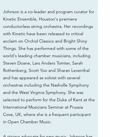
Johnson is a co-leader and program curator for
Kinetic Ensemble, Houston's premiere
conductorless string orchestra. Her recordings
with Kinetic have been released to critical
acclaim on Orchid Classics and Bright Shiny
Things. She has performed with some of the
world's leading chamber musicians, including
Steven Doane, Lars Anders Tomter, Sarah
Rothenberg, Scott Yoo and Sharan Leventhal
and has appeared as soloist with several
orchestras including the Nashville Symphony
and the West Virginia Symphony. She was
selected to perform for the Duke of Kent at the
International Musicians Seminar at Prussia
Cove, UK, where she is a frequent participant
in Open Chamber Music.
A strong advocate for new music, Johnson has