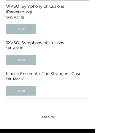
WVSO: Symphony of Illusions
(Parkersburg)
Sun, Apr 19
Details
WVSO: Symphony of Illusions
Sat, Apr 18
Details
Kinetic Ensemble: The Strangers' Case
Sat, Mar 28
Details
Load More