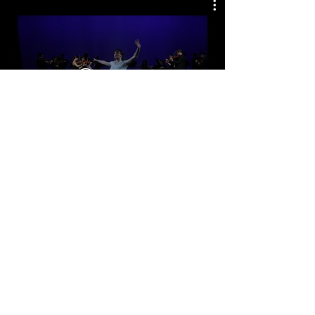
Watch Now