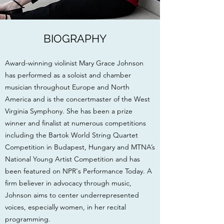
BIOGRAPHY
Award-winning violinist Mary Grace Johnson
has performed as a soloist and chamber
musician throughout Europe and North
America and is the concertmaster of the West
Virginia Symphony. She has been a prize
winner and finalist at numerous competitions
including the Bartok World String Quartet
Competition in Budapest, Hungary and MTNA’s
National Young Artist Competition and has
been featured on NPR's Performance Today. A
firm believer in advocacy through music,
Johnson aims to center underrepresented
voices, especially women, in her recital
programming.