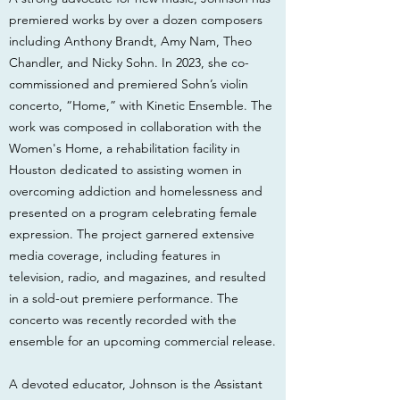
premiered works by over a dozen composers
including Anthony Brandt, Amy Nam, Theo
Chandler, and Nicky Sohn. In 2023, she co-
commissioned and premiered Sohn’s violin
concerto, “Home,” with Kinetic Ensemble. The
work was composed in collaboration with the
Women's Home, a rehabilitation facility in
Houston dedicated to assisting women in
overcoming addiction and homelessness and
presented on a program celebrating female
expression. The project garnered extensive
media coverage, including features in
television, radio, and magazines, and resulted
in a sold-out premiere performance. The
concerto was recently recorded with the
ensemble for an upcoming commercial release.
A devoted educator, Johnson is the Assistant