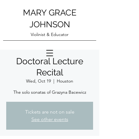
MARY GRACE
JOHNSON
Violinist & Educator
Doctoral Lecture
Recital
Wed, Oct 19
  |  
Houston
The solo sonatas of Grazyna Bacewicz
Tickets are not on sale
See other events