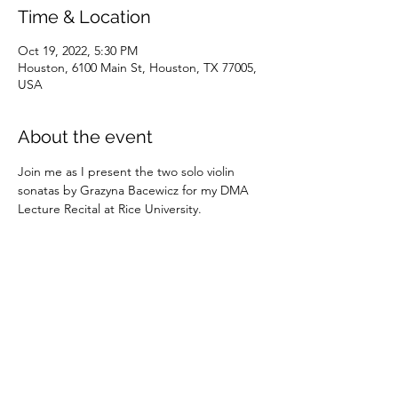
Time & Location
Oct 19, 2022, 5:30 PM
Houston, 6100 Main St, Houston, TX 77005,
USA
About the event
Join me as I present the two solo violin 
sonatas by Grazyna Bacewicz for my DMA 
Lecture Recital at Rice University. 
Share this event