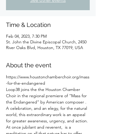
See other events
Time & Location
Feb 04, 2023, 7:30 PM
St. John the Divine Episcopal Church, 2450
River Oaks Blvd, Houston, TX 77019, USA
About the event
https://www.houstonchamberchoir.org/mass
-for-the-endangered
Loop38 joins the the Houston Chamber 
Choir in the regional premiere of “Mass for 
the Endangered” by American composer 
. 
A celebration, and an elegy, for the natural 
world, this extraordinary work is an appeal 
for greater awareness, urgency, and action. 
At once jubilant and reverent, 
 is a 
meditation on all that nature has to offer 