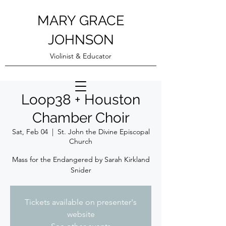
MARY GRACE
JOHNSON
Violinist & Educator
Loop38 + Houston
Chamber Choir
Sat, Feb 04
  |  
St. John the Divine Episcopal
Church
Mass for the Endangered by Sarah Kirkland
Snider
Tickets available on presenter's
website