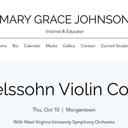
MARY GRACE JOHNSO
Violinist & Educator
ome
Bio
Calendar
Media
Gallery
Contact
Current Stude
ssohn Violin C
Thu, Oct 10
  |  
Morgantown
With West Virginia University Symphony Orchestra