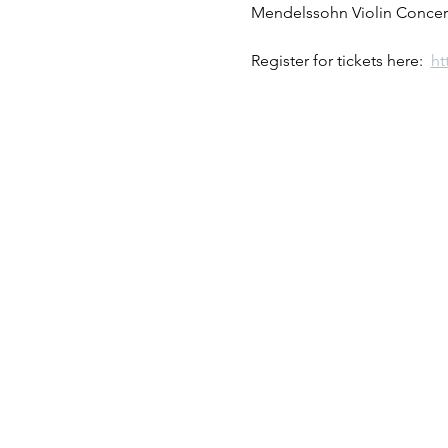
Mendelssohn Violin Concert
Register for tickets here:  
ht