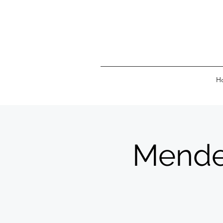
H
Mendel