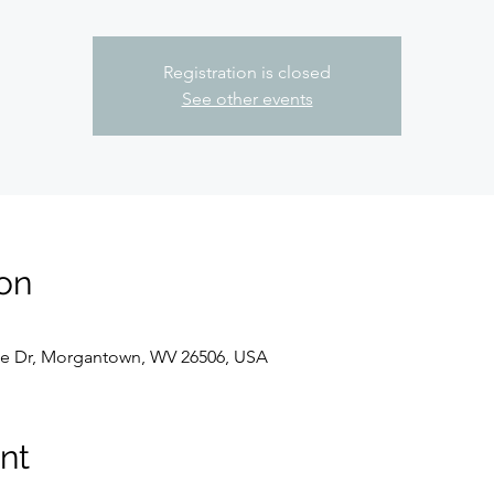
Registration is closed
See other events
on
e Dr, Morgantown, WV 26506, USA
nt