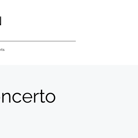
N
nts
oncerto