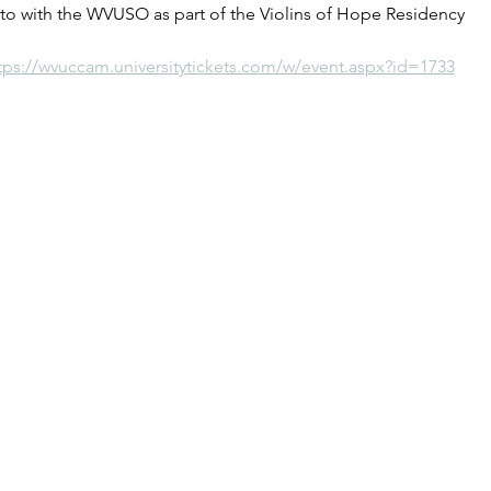
o with the WVUSO as part of the Violins of Hope Residency
tps://wvuccam.universitytickets.com/w/event.aspx?id=1733