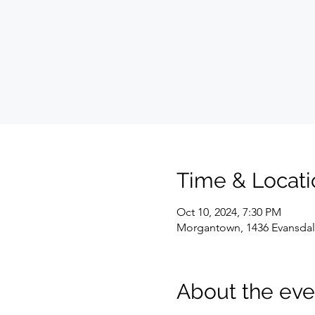
Time & Locati
Oct 10, 2024, 7:30 PM
Morgantown, 1436 Evansdal
About the eve