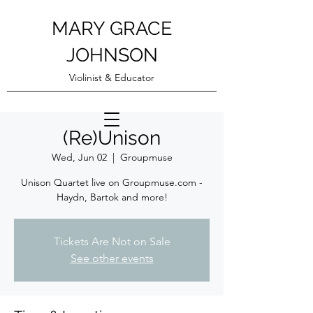
MARY GRACE
JOHNSON
Violinist & Educator
(Re)Unison
Wed, Jun 02
  |  
Groupmuse
Unison Quartet live on Groupmuse.com -
Haydn, Bartok and more!
Tickets Are Not on Sale
See other events