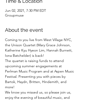
Time & Location
Jun 02, 2021, 7:30 PM EDT
Groupmuse
About the event
Coming to you live from West Village NYC, 
the Unison Quartet (Mary Grace Johnson, 
Katherine Kyu Hyeon Lim, Hannah Burnett, 
Iona Batchelder) is back!
The quartet is raising funds to attend 
upcoming summer engagements at 
Perlman Music Program and at Aspen Music 
Festival. Presenting you with pieces by 
Bartok, Haydn, Britten, Hindemith, and 
more!
We know you missed us, so please join us, 
enjoy the evening of beautiful music, and 
help us physically get to these amazing 
festivals!