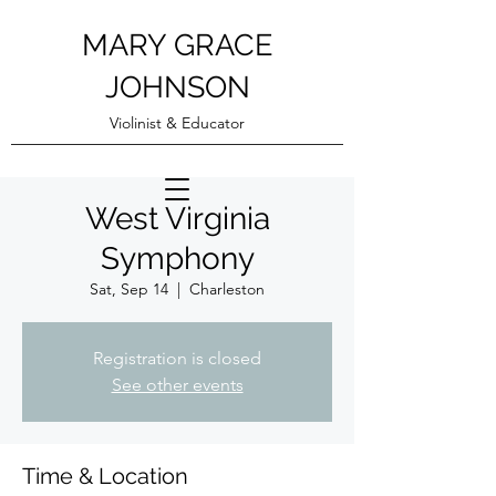
MARY GRACE
JOHNSON
Violinist & Educator
West Virginia
Symphony
Sat, Sep 14
  |  
Charleston
Registration is closed
See other events
Time & Location