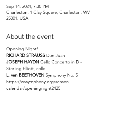
Sep 14, 2024, 7:30 PM
Charleston, 1 Clay Square, Charleston, WV
25301, USA
About the event
Opening Night!
RICHARD STRAUSS
 Don Juan
JOSEPH HAYDN
 Cello Concerto in D - 
Sterling Elliott, cello
L. van BEETHOVEN
 Symphony No. 5
https://wvsymphony.org/season-
calendar/openingnight2425
Share this event