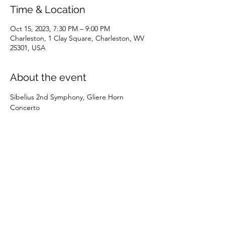
Time & Location
Oct 15, 2023, 7:30 PM – 9:00 PM
Charleston, 1 Clay Square, Charleston, WV
25301, USA
About the event
Sibelius 2nd Symphony, Gliere Horn 
Concerto
Share this event