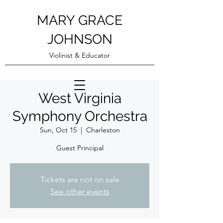
MARY GRACE
JOHNSON
Violinist & Educator
West Virginia
Symphony Orchestra
Sun, Oct 15
  |  
Charleston
Guest Principal
Tickets are not on sale
See other events