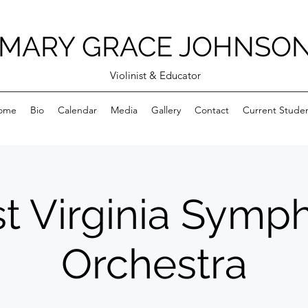
MARY GRACE JOHNSO
Violinist & Educator
ome
Bio
Calendar
Media
Gallery
Contact
Current Stude
t Virginia Symp
Orchestra