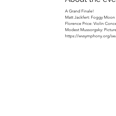
A Grand Finale!
Matt Jackfert: Foggy Moon 
Florence Price: Violin Conce
Modest Mussorgsky: Pictures
https://wvsymphony.org/se