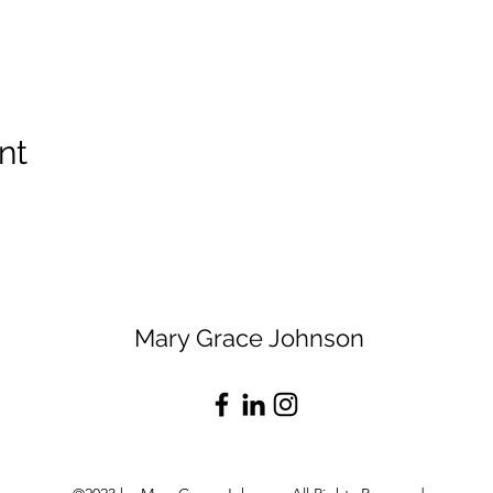
nt
Mary Grace Johnson