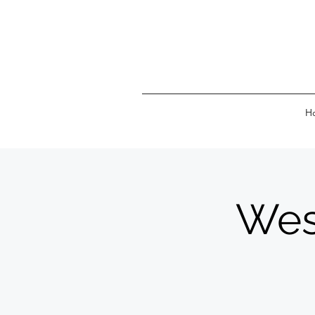
H
Wes