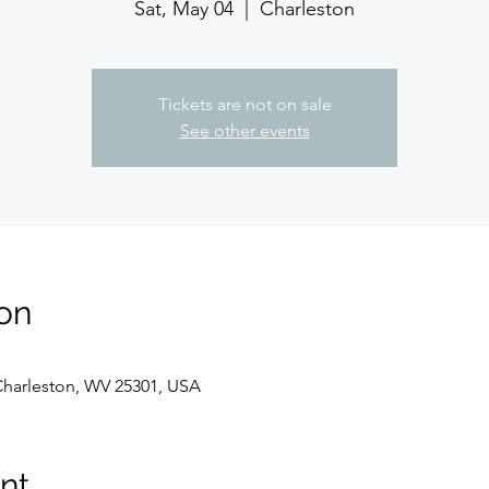
Sat, May 04
  |  
Charleston
Tickets are not on sale
See other events
on
 Charleston, WV 25301, USA
nt