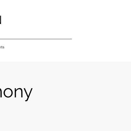
N
nts
hony