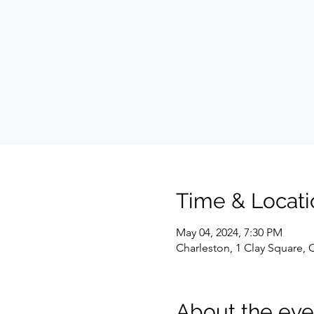
Time & Locati
May 04, 2024, 7:30 PM
Charleston, 1 Clay Square,
About the eve