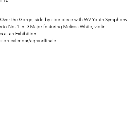
Over the Gorge, side-by-side piece with WV Youth Symphony 
rto No. 1 in D Major featuring Melissa White, violin 
 at an Exhibition 
ason-calendar/agrandfinale