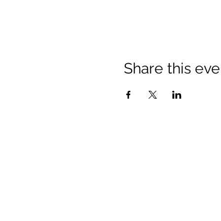
Share this eve