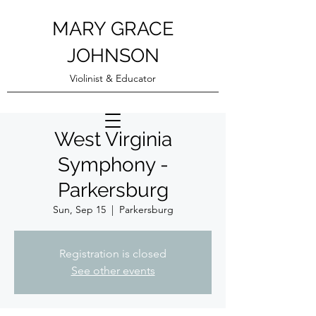
MARY GRACE
JOHNSON
Violinist & Educator
West Virginia
Symphony -
Parkersburg
Sun, Sep 15
  |  
Parkersburg
Registration is closed
See other events