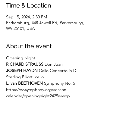
Time & Location
Sep 15, 2024, 2:30 PM
Parkersburg, 448 Jewell Rd, Parkersburg,
WV 26101, USA
About the event
Opening Night!
RICHARD STRAUSS
 Don Juan
JOSEPH HAYDN
 Cello Concerto in D - 
Sterling Elliott, cello
L. van BEETHOVEN
 Symphony No. 5
https://wvsymphony.org/season-
calendar/openingnight2425wvsop
Share this event