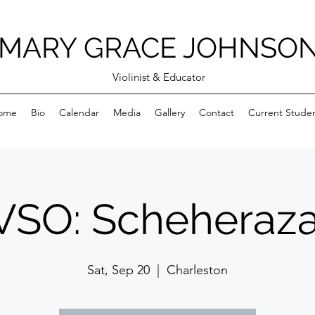
MARY GRACE JOHNSO
Violinist & Educator
ome
Bio
Calendar
Media
Gallery
Contact
Current Stude
SO: Scheheraz
Sat, Sep 20
  |  
Charleston