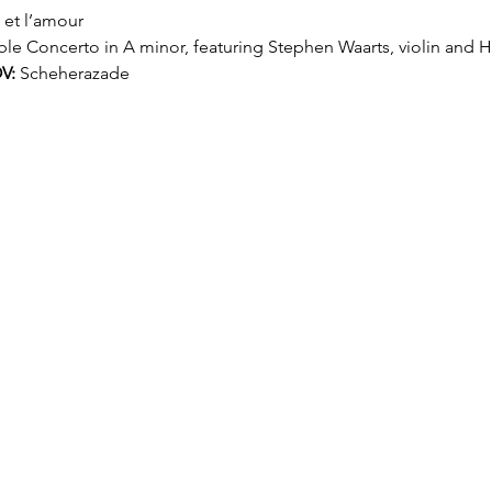
t et l’amour
le Concerto in A minor, featuring Stephen Waarts, violin and 
V:
 Scheherazade