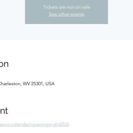
Tickets are not on sale
See other events
on
 Charleston, WV 25301, USA
nt
ason-calendar/openingnight2526