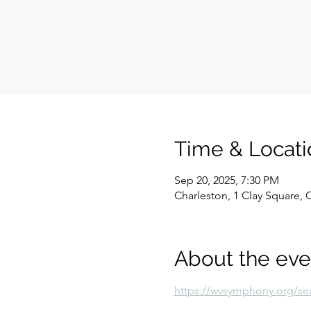
Time & Locati
Sep 20, 2025, 7:30 PM
Charleston, 1 Clay Square,
About the eve
https://wvsymphony.org/se