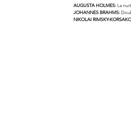
AUGUSTA HOLMES:
 La nui
JOHANNES BRAHMS:
 Doub
NIKOLAI RIMSKY-KORSAKO