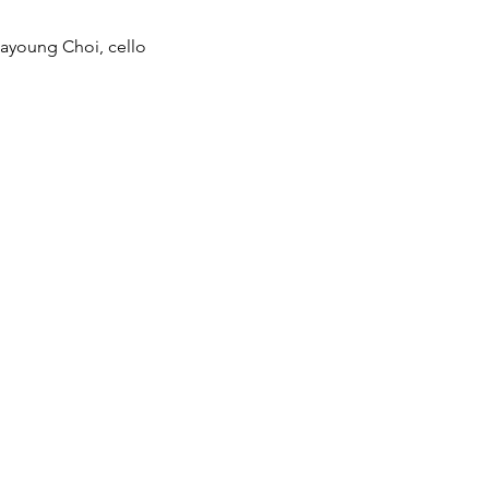
Hayoung Choi, cello